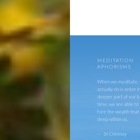
MEDITATION
APHORISMS
When we meditate,
actually do is enter i
deeper part of our b
time, we are able to 
fore the wealth tha
deep within us.
—
Sri Chinmoy