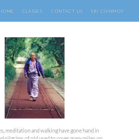
HOME
CLASSES
CONTACT US
SRI CHINMOY
es, meditation and walking have gone hand in
nd pilgrims of old used to cover many miles on