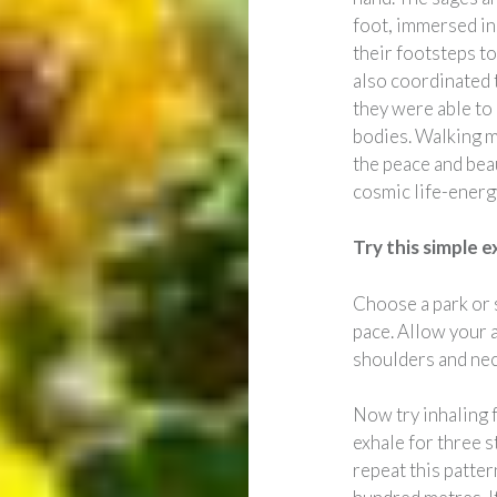
foot, immersed in
their footsteps t
also coordinated t
they were able to
bodies. Walking m
the peace and beau
cosmic life-energ
Try this simple e
Choose a park or 
pace. Allow your 
shoulders and nec
Now try inhaling f
exhale for three s
repeat this patter