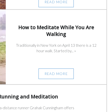
READ MORE
How to Meditate While You Are
Walking
Traditionally in New York on April 13 there is a 12
hour walk. Started by... »
READ MORE
Running and Meditation
ra-distance runner Grahak Cunningham offers