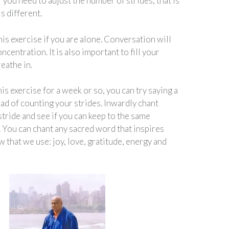
 you need to adjust the number of strides, that is
is different.
 this exercise if you are alone. Conversation will
ncentration. It is also important to fill your
eathe in.
his exercise for a week or so, you can try saying a
ad of counting your strides. Inwardly chant
stride and see if you can keep to the same
. You can chant any sacred word that inspires
w that we use: joy, love, gratitude, energy and