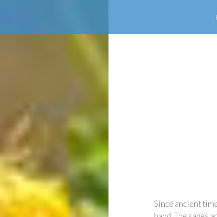
Since ancient tim
hand. The sages a