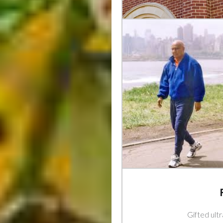
Gifted ult