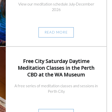
View our meditation schedule July-December
2026
READ MORE
Free City Saturday Daytime
Meditation Classes in the Perth
CBD at the WA Museum
A free series of meditation classes and sessions in
Perth City