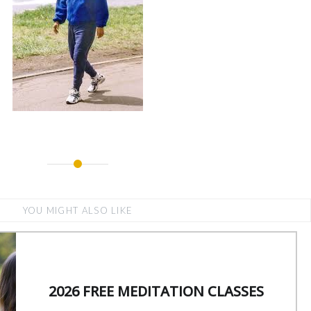
YOU MIGHT ALSO LIKE
2026 FREE MEDITATION CLASSES