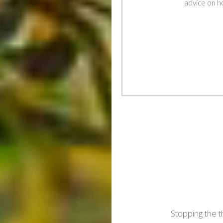
advice on h
Post
navigation
Stopping the t