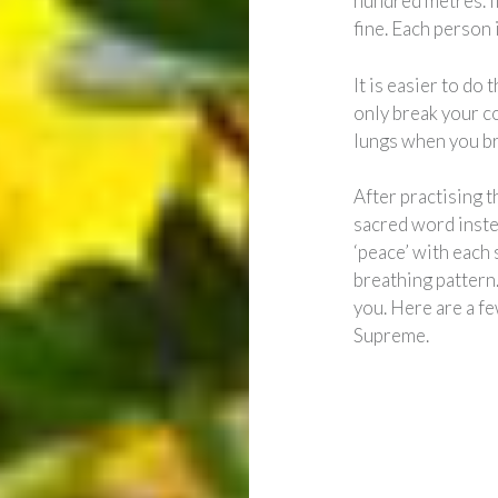
hundred metres. If
fine. Each person 
It is easier to do
only break your co
lungs when you br
After practising t
sacred word inste
‘peace’ with each 
breathing pattern
you. Here are a fe
Supreme.