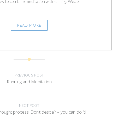
ow to combine meditation with running. We... »
READ MORE
PREVIOUS POST
Running and Meditation
NEXT POST
hought process. Don’t despair – you can do it!