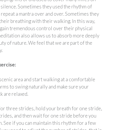
 silence. Sometimes they used the rhythm of
o repeat a mantra over and over. Sometimes they
heir breathing with their walking. In this way,
 gain tremendous control over their physical
editation also allows us to absorb more deeply
ty of nature. We feel that we are part of the
y.
xercise:
scenic area and start walking at a comfortable
arms to swing naturally and make sure your
k are relaxed.
or three strides, hold your breath for one stride,
trides, and then wait for one stride before you
n. See if you can maintain this rhythm for a few