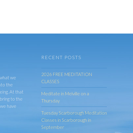
RECENT POSTS
2026 FREE MEDITATION
 what we
CLASSES
nto the
eing. At that
Meditate in Melville on a
bring to the
Thursday
t we have
Tuesday Scarborough Meditation
Classes in Scarborough in
September