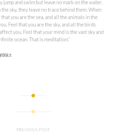
hey jump and swim but leave no mark on the water.
in the sky, they leave no trace behind them. When
 that you are the sea, and all the animals in the
ou. Feel that you are the sky, and all the birds
 affect you. Feel that your mind is the vast sky and
nfinite ocean. That is meditation.”
you »
PREVIOUS POST