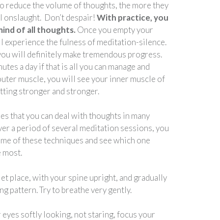
to reduce the volume of thoughts, the more they
al onslaught. Don’t despair!
With practice, you
ind of all thoughts.
Once you empty your
l experience the fulness of meditation-silence.
 you will definitely make tremendous progress.
nutes a day if that is all you can manage and
 outer muscle, you will see your inner muscle of
tting stronger and stronger.
es that you can deal with thoughts in many
ver a period of several meditation sessions, you
ome of these techniques and see which one
e most.
uiet place, with your spine upright, and gradually
g pattern. Try to breathe very gently.
eyes softly looking, not staring, focus your