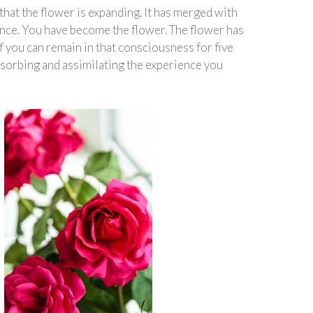
that the flower is expanding. It has merged with
ence. You have become the flower. The flower has
f you can remain in that consciousness for five
bsorbing and assimilating the experience you