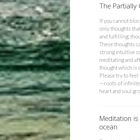
The Partiall
If you cannot bloc
only thoughts that
and fulfilling; tho
These thoughts ca
strong intuitive 
meditating and af
thought which is d
Please try to feel
—roots of infinite
heart and soul gr
Meditation is
ocean