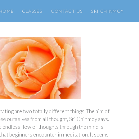
HOME
CLASSES
CONTACT US
SRI CHINMOY
ating are two totally different things. The aim of
ree ourselves from all thought, Sri Chinmoy says.
e endless flow of thoughts through the mind is
 that beginners encounter in meditation. It seems