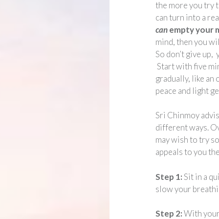
the more you try 
can turn into a re
can
empty your m
mind, then you wil
So don’t give up,
Start with five mi
gradually, like an
peace and light ge
Sri Chinmoy advis
different ways. O
may wish to try s
appeals to you th
Step 1:
Sit in a q
slow your breathin
Step 2:
With your 