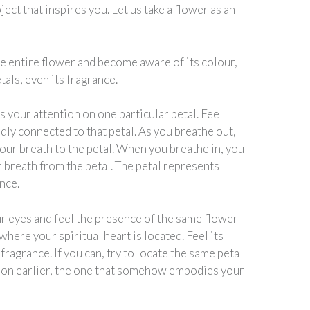
ject that inspires you. Let us take a flower as an
he entire flower and become aware of its colour,
tals, even its fragrance.
 your attention on one particular petal. Feel
dly connected to that petal. As you breathe out,
our breath to the petal. When you breathe in, you
 breath from the petal. The petal represents
nce.
r eyes and feel the presence of the same flower
where your spiritual heart is located. Feel its
 fragrance. If you can, try to locate the same petal
 on earlier, the one that somehow embodies your