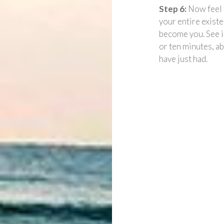
Step 6:
Now feel 
your entire exist
become you. See i
or ten minutes, a
have just had.