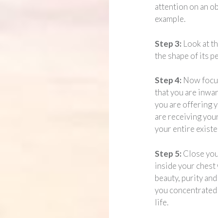
attention on an ob
example.
Step 3:
Look at t
the shape of its pe
Step 4:
Now focus
that you are inwar
you are offering y
are receiving your
your entire existe
Step 5:
Close you
inside your chest 
beauty, purity and
you concentrated
life.