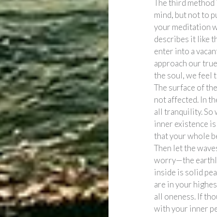
The third method i
mind, but not to p
your meditation w
describes it like 
enter into a vacan
approach our true
the soul, we feel 
The surface of the
not affected. In th
all tranquility. S
inner existence is
that your whole be
Then let the wave
worry—the earthl
inside is solid pe
are in your highes
all oneness. If th
with your inner pe