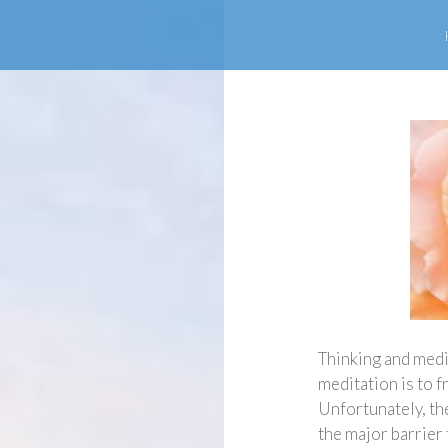
Thinking and medit
meditation is to f
Unfortunately, th
the major barrier