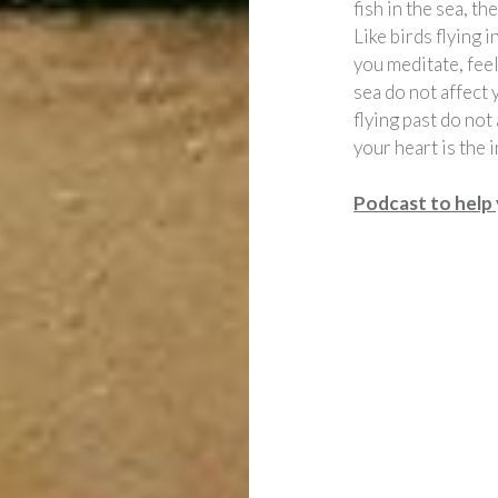
fish in the sea, t
Like birds flying 
you meditate, feel
sea do not affect y
flying past do not
your heart is the i
Podcast to help 
Post
navigation