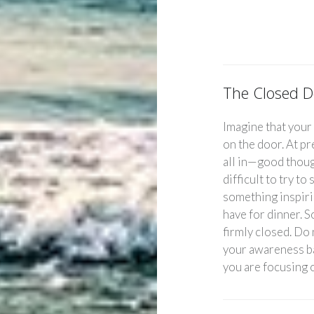
The Closed D
Imagine that your
on the door. At p
all in—good thoug
difficult to try t
something inspiri
have for dinner. 
firmly closed. Do 
your awareness ba
you are focusing 