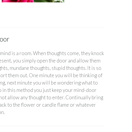
oor
 mind is a room. When thoughts come, they knock
resent, you simply open the door and allow them
hts, mundane thoughts, stupid thoughts. It is so
o sort them out. One minute you will be thinking of
ng, next minute you will be wondering what to
So in this method you just keep your mind-door
not allow any thought to enter. Continually bring
ck to the flower or candle flame or whatever
on.