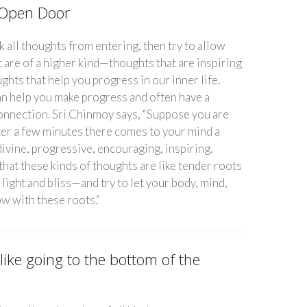
y Open Door
k all thoughts from entering, then try to allow
 are of a higher kind—thoughts that are inspiring
ughts that help you progress in our inner life.
n help you make progress and often have a
connection. Sri Chinmoy says, “Suppose you are
ter a few minutes there comes to your mind a
ivine, progressive, encouraging, inspiring.
 that these kinds of thoughts are like tender roots
 light and bliss—and try to let your body, mind,
ow with these roots.”
 like going to the bottom of the