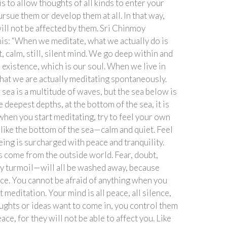
s to allow thoughts of all kinds to enter your
ursue them or develop them at all. In that way,
ill not be affected by them. Sri Chinmoy
this: “When we meditate, what we actually do is
t, calm, still, silent mind. We go deep within and
 existence, which is our soul. When we live in
that we are actually meditating spontaneously.
 sea is a multitude of waves, but the sea below is
e deepest depths, at the bottom of the sea, it is
o when you start meditating, try to feel your own
 like the bottom of the sea—calm and quiet. Feel
ing is surcharged with peace and tranquility.
s come from the outside world. Fear, doubt,
y turmoil—will all be washed away, because
ace. You cannot be afraid of anything when you
t meditation. Your mind is all peace, all silence,
oughts or ideas want to come in, you control them
ace, for they will not be able to affect you. Like