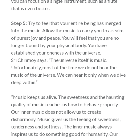
you can focus on a single instrument, such as a flute,
that is even better.
Step 5:
Try to feel that your entire being has merged
into the music. Allow the music to carry you to a realm
of purest joy and peace. You will feel that you are no
longer bound by your physical body. You have
established your oneness with the universe.
Sri Chinmoy says, “The universe itself is music.
Unfortunately, most of the time we do not hear the
music of the universe. We can hear it only when we dive
deep within.”
“Music keeps us alive. The sweetness and the haunting
quality of music teaches us how to behave properly.
Our inner music does not allow us to create
disharmony. Music gives us the feeling of sweetness,
tenderness and softness. The inner music always
inspires us to do something good for humanity. Our