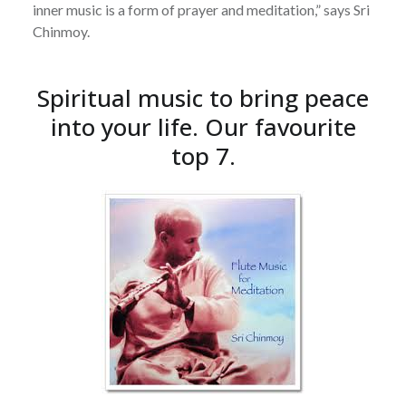
inner music is a form of prayer and meditation,” says Sri
Chinmoy.
Spiritual music to bring peace
into your life. Our favourite
top 7.