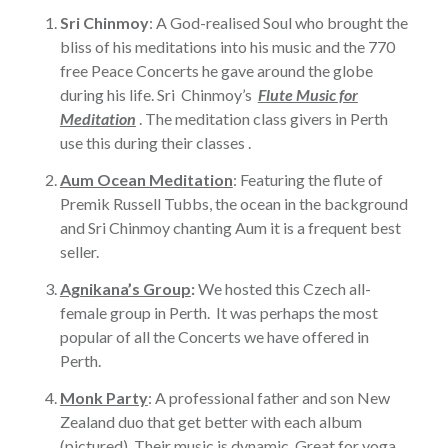
Sri Chinmoy
: A God-realised Soul who brought the
bliss of his meditations into his music and the 770
free Peace Concerts he gave around the globe
during his life. Sri Chinmoy’s
Flute Music for
Meditation
. The meditation class givers in Perth
use this during their classes .
Aum Ocean Meditation
: Featuring the flute of
Premik Russell Tubbs, the ocean in the background
and Sri Chinmoy chanting Aum it is a frequent best
seller.
Agnikana’s Group
:
We hosted this Czech all-
female group in Perth. It was perhaps the most
popular of all the Concerts we have offered in
Perth.
Monk Party
: A professional father and son New
Zealand duo that get better with each album
(pictured). Their music is dynamic. Great for yoga,