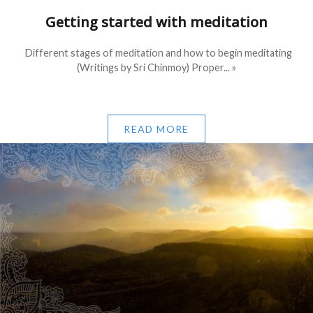
Getting started with meditation
Different stages of meditation and how to begin meditating
(Writings by Sri Chinmoy) Proper... »
READ MORE