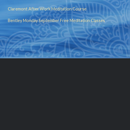
Claremont After Work Meditation Course
Bentley Monday September Free Meditation Classes