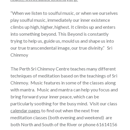
“When we listen to soulful music, or when we ourselves
play soulful music, immediately our inner existence
climbs up high, higher, highest. It climbs up and enters
into something beyond. This Beyond is constantly
trying to help us, guide us, mould us and shape us into
our true transcendental image, our true divinity.” Sri
Chinmoy
The Perth Sri Chinmoy Centre teaches many different
techniques of meditation based on the teachings of Sri
Chinmoy. Music features in some of the classes along
with mantra. Music and mantra can help you focus and
bring forward your inner peace, which can be
particularly soothing for the busy mind. Visit our class
calendar pages
to find out when the next free
meditation classes (both evening and weekend) are
both North and South of the River or phone 61614156