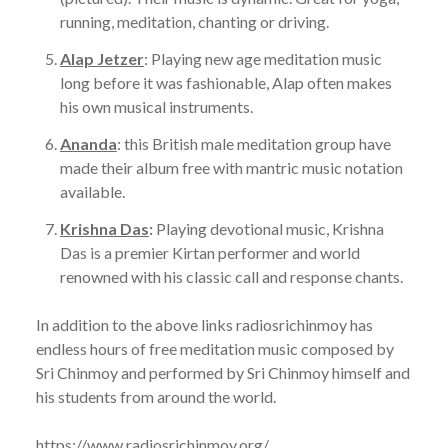
running, meditation, chanting or driving.
Alap Jetzer
: Playing new age meditation music
long before it was fashionable, Alap often makes
his own musical instruments.
Ananda
: this British male meditation group have
made their album free with mantric music notation
available.
Krishna Das
:
Playing devotional music, Krishna
Das is a premier Kirtan performer and world
renowned with his classic call and response chants.
In addition to the above links radiosrichinmoy has
endless hours of free meditation music composed by
Sri Chinmoy and performed by Sri Chinmoy himself and
his students from around the world.
https://www.radiosrichinmoy.org/