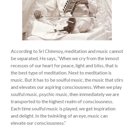
According to Sri Chinmoy, meditation and music cannot
be separated. He says, “When we cry from the inmost
recesses of our heart for peace, light and bliss, that is
the best type of meditation. Next to meditation is
music. But it has to be soulful music, the music that stirs
and elevates our aspiring consciousness. When we play
soulful music, psychic music, then immediately we are
transported to the highest realm of consciousness.
Each time soulful music is played, we get inspiration
and delight. In the twinkling of an eye, music can
elevate our consciousness.”