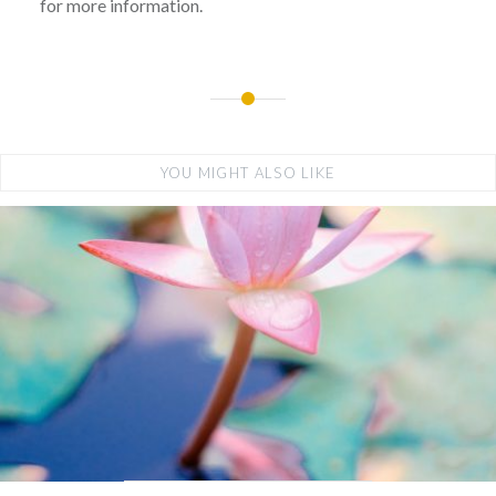
for more information.
YOU MIGHT ALSO LIKE