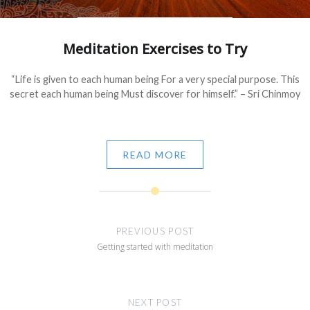
Meditation Exercises to Try
“Life is given to each human being For a very special purpose. This
secret each human being Must discover for himself.” – Sri Chinmoy
READ MORE
Post
navigation
PREVIOUS POST
Getting started with meditation
NEXT POST