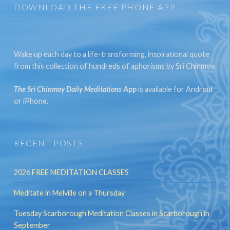
DOWNLOAD THE FREE PHONE APP
Wake up each day to a life-transforming, inspirational quote
from this collection of hundreds of aphorisms by Sri Chinmoy.
The Sri Chinmoy Daily Meditations
App
is available for Android
or iPhone.
RECENT POSTS
2026 FREE MEDITATION CLASSES
Meditate in Melville on a Thursday
Tuesday Scarborough Meditation Classes in Scarborough in
September