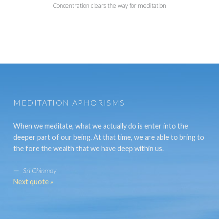
Concentration clears the way for meditation
MEDITATION APHORISMS
When we meditate, what we actually do is enter into the
deeper part of our being. At that time, we are able to bring to
the fore the wealth that we have deep within us.
—
Sri Chinmoy
Next quote »