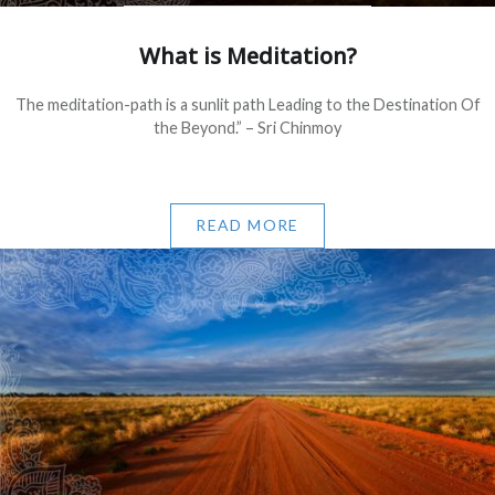
What is Meditation?
The meditation-path is a sunlit path Leading to the Destination Of
the Beyond.” – Sri Chinmoy
READ MORE