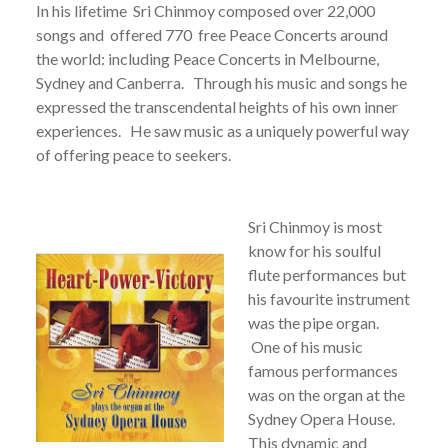
In his lifetime Sri Chinmoy composed over 22,000
songs and offered 770 free Peace Concerts around
the world: including Peace Concerts in Melbourne,
Sydney and Canberra. Through his music and songs he
expressed the transcendental heights of his own inner
experiences. He saw music as a uniquely powerful way
of offering peace to seekers.
Sri Chinmoy is most
know for his soulful
flute performances but
his favourite instrument
was the pipe organ.
One of his music
famous performances
was on the organ at the
Sydney Opera House.
This dynamic and