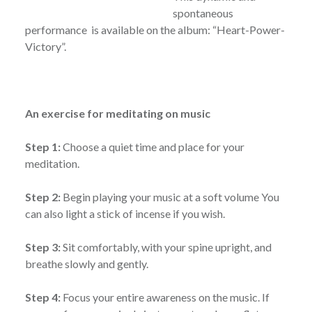
spontaneous
performance is available on the album: “Heart-Power-
Victory”.
An exercise for meditating on music
Step 1:
Choose a quiet time and place for your
meditation.
Step 2:
Begin playing your music at a soft volume You
can also light a stick of incense if you wish.
Step 3:
Sit comfortably, with your spine upright, and
breathe slowly and gently.
Step 4:
Focus your entire awareness on the music. If