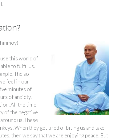
l.
ation?
Chinmoy)
use this world of
ble to fulfil us.
ample. The so-
we feel in our
 five minutes of
urs of anxiety,
ion. All the time
cy of the negative
l around us. These
nkeys. When they get tired of biting us and take
utes, then we say that we are enjoying peace. But