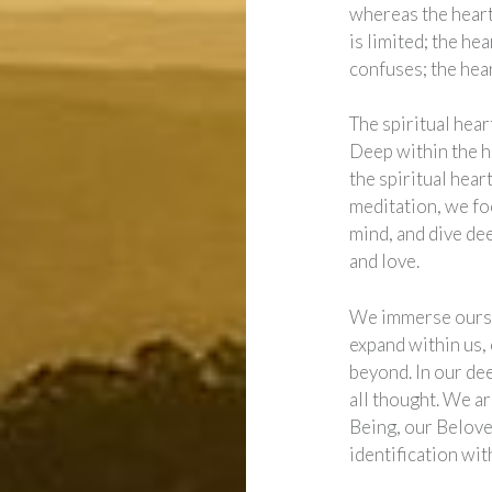
whereas the heart 
is limited; the he
confuses; the hear
The spiritual heart
Deep within the he
the spiritual heart
meditation, we foc
mind, and dive dee
and love.
We immerse oursel
expand within us,
beyond. In our de
all thought. We a
Being, our Belove
identification wit