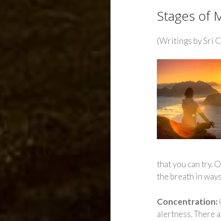
Stages of 
(Writings by Sri 
that you can try.
the breath in way
Concentration:
alertness. There 