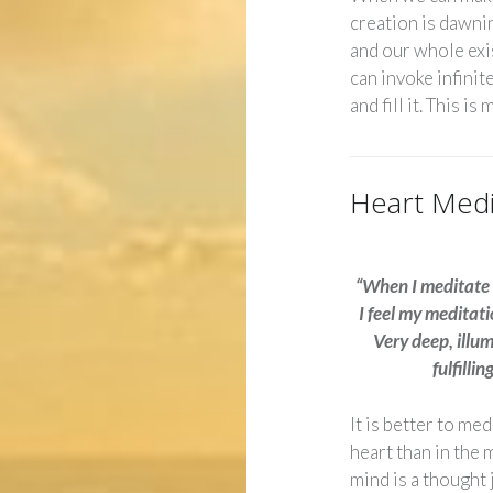
creation is dawnin
and our whole exi
can invoke infinite
and fill it. This is
Heart Medi
“When I meditate 
I feel my meditat
Very deep, illu
fulfillin
It is better to med
heart than in the 
mind is a thought 