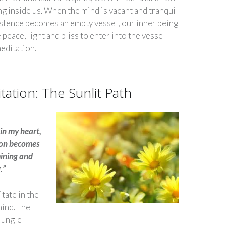
g inside us. When the mind is vacant and tranquil
stence becomes an empty vessel, our inner being
 peace, light and bliss to enter into the vessel
 meditation.
tation: The Sunlit Path
in my heart,
ion becomes
mining and
g.”
itate in the
mind. The
jungle