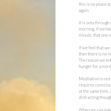
this is no peace a
again.
It is only through
morning, if we ha
minute, that one 
If we feel that we
then there is no n
The reason we ent
hunger for a more f
Meditation is not j
requires consciou
at the same time, i
distracting though
When we can make 