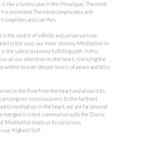
is like a lonely cave in the Himalayas. The mind
art is unlimited. The mind complicates and
t simplifies and clarifies.
 is the centre of infinite and universal love.
art is the soul, our inner divinity. Meditation in
 is the safest and most fulfilling path. In this
us all our attention on the heart, silencing the
p within to ever deeper levels of peace and bliss
ves in the flow from the heart and allow it to
 carrying our consciousness to the furthest
epest meditation in the heart, we are far beyond
re merged in silent communion with the Divine
d. Meditation leads us to conscious
h our Highest Self.