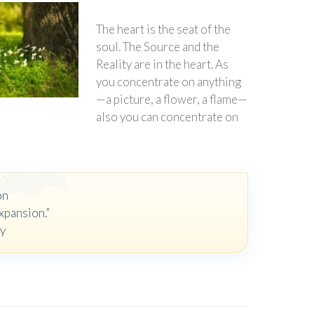
The heart is the seat of the
soul. The Source and the
Reality are in the heart. As
you concentrate on anything
—a picture, a flower, a flame—
also you can concentrate on
on
xpansion.”
oy