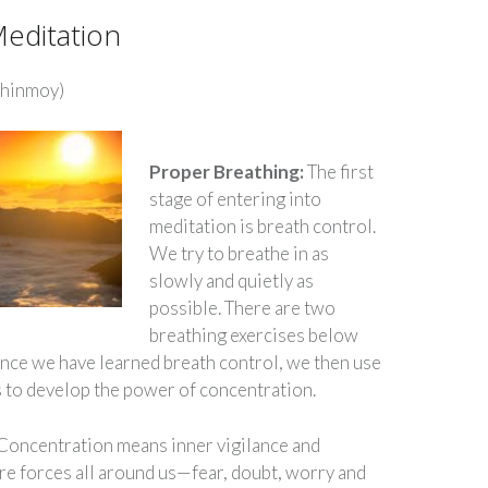
Meditation
Chinmoy)
Proper Breathing:
The first
stage of entering into
meditation is breath control.
We try to breathe in as
slowly and quietly as
possible. There are two
breathing exercises below
 Once we have learned breath control, we then use
s to develop the power of concentration.
Concentration means inner vigilance and
are forces all around us—fear, doubt, worry and