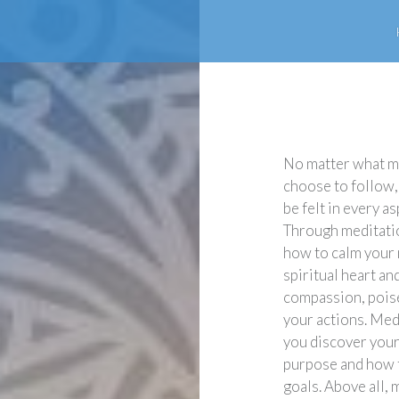
No matter what m
choose to follow,
be felt in every as
Through meditatio
how to calm your
spiritual heart a
compassion, poise 
your actions. Med
you discover your
purpose and how t
goals. Above all, 