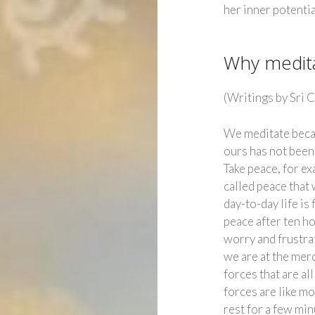
her inner potentia
Why medit
(Writings by Sri 
We meditate beca
ours has not been a
Take peace, for ex
called peace that 
day-to-day life is
peace after ten ho
worry and frustrat
we are at the mer
forces that are al
forces are like mo
rest for a few min