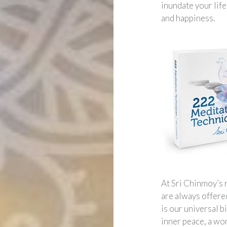
inundate your lif
and happiness.
At Sri Chinmoy’s 
are always offered
is our universal 
inner peace, a wo