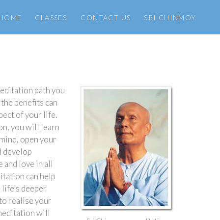
HOME
CLASSES
CONTACT US
SRI CHINMOY
editation path you
 the benefits can
pect of your life.
n, you will learn
 mind, open your
nd develop
and love in all
itation can help
 life’s deeper
o realise your
meditation will