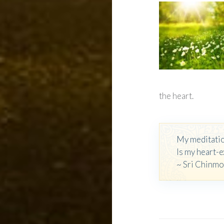
the heart.
My meditati
Is my heart-e
~ Sri Chinm