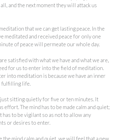
t all, and the next moment they will attack us
 meditation that we can get lasting peace. In the
ve meditated and received peace for only one
minute of peace will permeate our whole day.
 are satisfied with what we have and what we are,
eed for us to enter into the field of meditation.
er into meditation is because we have an inner
ulfilling life.
ust sitting quietly for five or ten minutes. It
s effort. The mind has to be made calm and quiet;
t has to be vigilant so as not to allow any
ts or desires to enter.
the mind calm and quiet, we will feel that a new