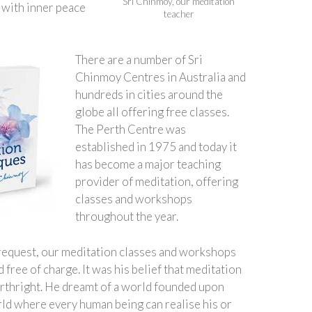
Sri Chinmoy, our meditation
e with inner peace
teacher
There are a number of Sri
Chinmoy Centres in Australia and
hundreds in cities around the
globe all offering free classes.
The Perth Centre was
established in 1975 and today it
has become a major teaching
provider of meditation, offering
classes and workshops
throughout the year.
request, our meditation classes and workshops
 free of charge. It was his belief that meditation
birthright. He dreamt of a world founded upon
rld where every human being can realise his or