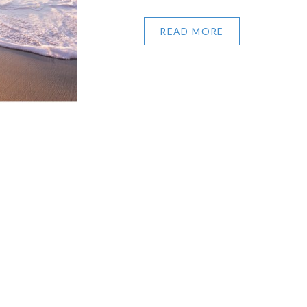
READ MORE