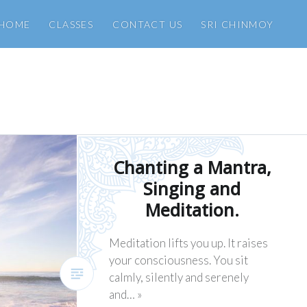
HOME
CLASSES
CONTACT US
SRI CHINMOY
Chanting a Mantra,
Singing and
Meditation.
Meditation lifts you up. It raises
your consciousness. You sit
calmly, silently and serenely
and… »