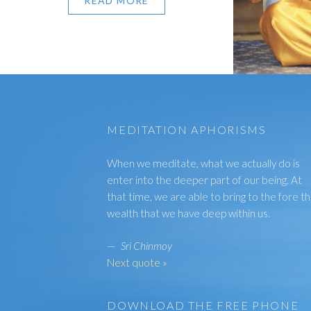
READ MORE
MEDITATION APHORISMS
When we meditate, what we actually do is
enter into the deeper part of our being. At
that time, we are able to bring to the fore t
wealth that we have deep within us.
—
Sri Chinmoy
Next quote »
DOWNLOAD THE FREE PHONE