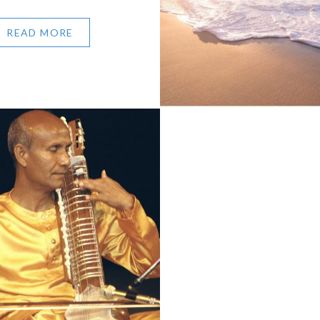
READ MORE