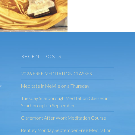
RECENT POSTS
2026 FREE MEDITATION CLASSES
he
Meditate in Melville on a Thursday
Tuesday Scarborough Meditation Classes in
Scarborough in September
Claremont After Work Meditation Course
Bentley Monday September Free Meditation