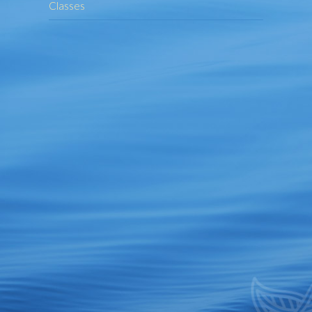
Classes