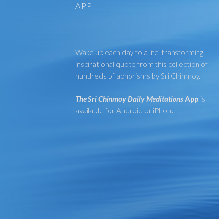
APP
Wake up each day to a life-transforming,
inspirational quote from this collection of
hundreds of aphorisms by Sri Chinmoy.
The Sri Chinmoy Daily Meditations
App
is
available for Android or iPhone.