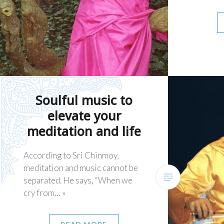
Soulful music to
elevate your
meditation and life
According to Sri Chinmoy,
meditation and music cannot be
separated. He says, “When we
cry from… »