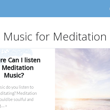
Music for Meditation
e Can I listen
 Meditation
Music?
ic do you listen to
ditating? Meditation
ould be soulful and
…. »