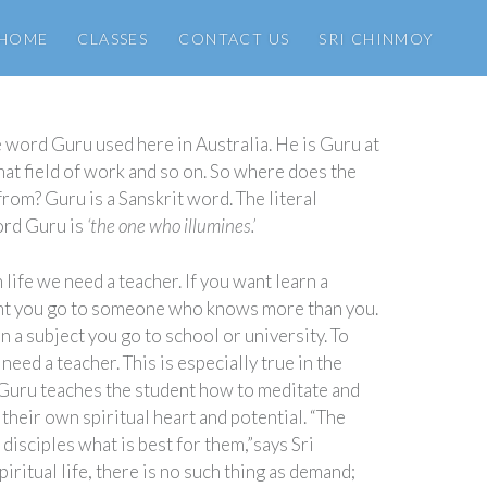
HOME
CLASSES
CONTACT US
SRI CHINMOY
 word Guru used here in Australia. He is Guru at
 that field of work and so on. So where does the
om? Guru is a Sanskrit word. The literal
ord Guru is
‘the one who illumines.’
 life we need a teacher. If you want learn a
nt you go to someone who knows more than you.
rn a subject you go to school or university. To
need a teacher. This is especially true in the
e Guru teaches the student how to meditate and
their own spiritual heart and potential. “The
s disciples what is best for them,”says Sri
piritual life, there is no such thing as demand;