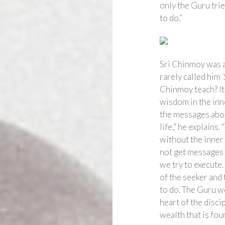
only the Guru trie
to do.”
Sri Chinmoy was a
rarely called him
Chinmoy teach? It 
wisdom in the inne
the messages abou
life,” he explains.
without the inner 
not get messages 
we try to execute.
of the seeker and
to do. The Guru wo
heart of the disci
wealth that is foun