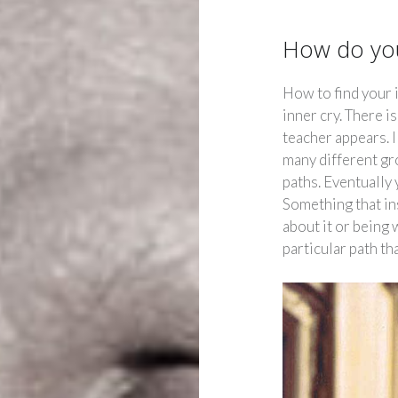
How do you
How to find your 
inner cry. There i
teacher appears. 
many different gr
paths. Eventually
Something that ins
about it or being
particular path th