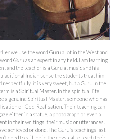
rlier we use the word Guru a lot in the West and
e word
Guru
as an expert in any field. I am learning
nt and the teacher is a Guru at music and his
 traditional Indian sense the students treat him
 respectfully, it is very sweet, but a Guru in the
erm is a Spiritual Master. In the spiritual life
be a genuine Spiritual Master, someone who has
lisation or God-Realisation. Their teaching can
gaze either in a statue, a photograph or even a
ent in their writings, their music or utterances.
have achieved or done. The Guru’s teachings last
’t need to still be in the physical to teach their