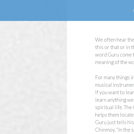
We often hear the
this or that or in
word Guru come fr
meaning of the w
For many things in
musical instrume
If you want to lea
learn anything we 
spiritual life. Th
helps them locate 
Guru just tells hi
Chinmoy. “In the s