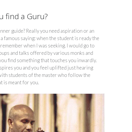
 find a Guru?
inner guide? Really you need aspiration or an
s a famous saying: when the student is ready the
I remember when I was seeking. I would go to
oups and talks offered by various monks and
 you find something that touches you inwardly.
pires you and you feel uplifted just hearing
 with students of the master who follow the
at is meant for you.