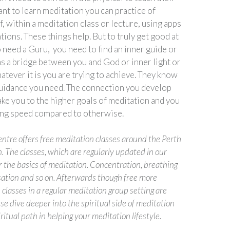
ant to learn meditation you can practice of
, within a meditation class or lecture, using apps
ions. These things help. But to truly get good at
 need a Guru, you need to find an inner guide or
as a bridge between you and God or inner light or
tever it is you are trying to achieve. They know
guidance you need. The connection you develop
ake you to the higher goals of meditation and you
ing speed compared to otherwise.
ntre offers free meditation classes around the Perth
. The classes, which are regularly updated in our
 the basics of meditation. Concentration, breathing
sation and so on. Afterwards though free more
classes in a regular meditation group setting are
se dive deeper into the spiritual side of meditation
iritual path in helping your meditation lifestyle.