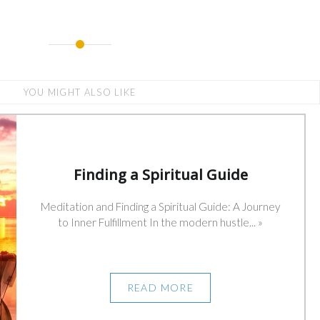
YOU MIGHT ALSO LIKE
Finding a Spiritual Guide
Meditation and Finding a Spiritual Guide: A Journey
to Inner Fulfillment In the modern hustle... »
READ MORE