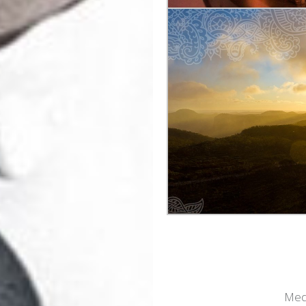
Post
navigation
Medi