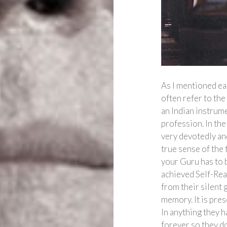
As I mentioned ea
often refer to th
an Indian instrume
profession. In the
very devotedly and
true sense of the t
your Guru has to 
achieved Self-Rea
from their silent 
memory. It is pres
In anything they 
forever so they don