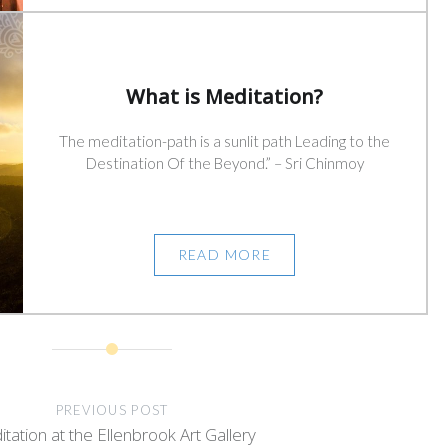
What is Meditation?
The meditation-path is a sunlit path Leading to the
Destination Of the Beyond.” – Sri Chinmoy
READ MORE
PREVIOUS POST
tation at the Ellenbrook Art Gallery