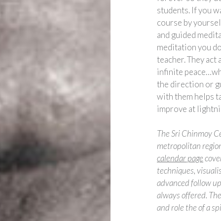
students. If you w
course by yourself
and guided meditat
meditation you do
teacher. They act 
infinite peace…wha
the direction or 
with them helps t
improve at lightn
The Sri Chinmoy Ce
metropolitan region
calendar page
cover
techniques, visuali
advanced follow up 
always offered. The
and role the of a sp