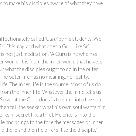
s to make his disciples aware of what they have
ffectionately called
‘Guru’
by his students. We
‘Sri Chinmoy’
and what does a Guru like Sri
is not just meditation. “A Guru is he who has
r world. It is from the inner world that he gets
t what the disciples ought to do in the outer
 “The outer life has no meaning, no reality,
life. The inner life is the source. Most of us do
from the inner life. Whatever the mind tells us
 So what the Guru does is to enter into the soul
 then tell the seeker what his own soul wants him
rks in secret like a thief. He enters into the
ple and brings to the fore the messages or inner
d there and then he offers it to the disciple.”