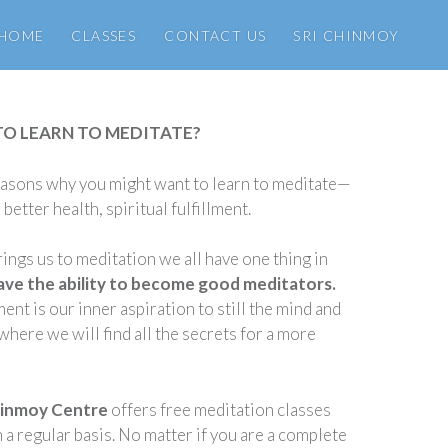
HOME
CLASSES
CONTACT US
SRI CHINMOY
TO LEARN TO MEDITATE?
asons why you might want to learn to meditate—
better health, spiritual fulfillment.
ings us to meditation we all have one thing in
have the ability to become good meditators.
nt is our inner aspiration to still the mind and
where we will find all the secrets for a more
hinmoy Centre
offers free meditation classes
a regular basis. No matter if you are a complete