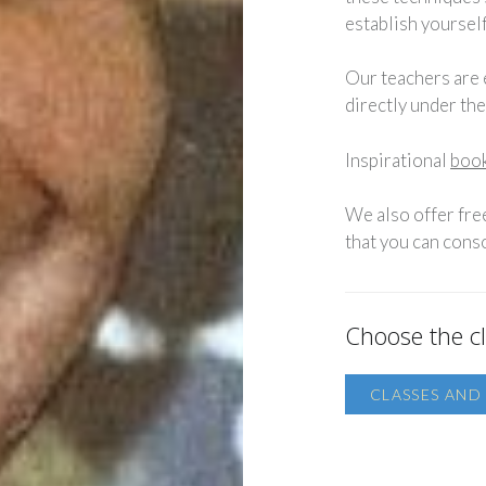
establish yourself
Our teachers are
directly under th
Inspirational
book
We also offer fre
that you can conso
Choose the cl
CLASSES AN