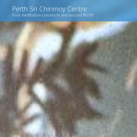
Skip
Perth Sri Chinmoy Centre
to
Free meditation classes in and around Perth
content