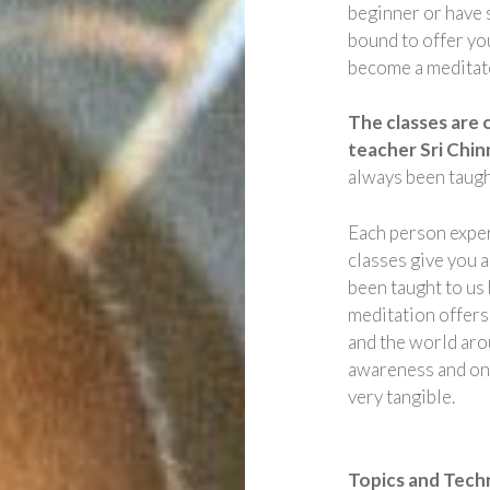
beginner or have 
bound to offer yo
become a meditato
The classes are 
teacher Sri Chi
always been taugh
Each person exper
classes give you a
been taught to us
meditation offers
and the world arou
awareness and one
very tangible.
Topics and Tech