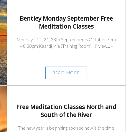
Bentley Monday September Free
Meditation Classes
Monday’s 14, 21, 28th September, 5 October 7pm
– 8.30pm Kaartij Mia (Training Room) Hillview... »
READ MORE
Free Meditation Classes North and
South of the River
The new year is beginning soon so now is the time