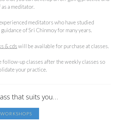
 as a meditator.
 experienced meditators who have studied
e guidance of Sri Chinmoy for many years.
s & cds
will be available for purchase at classes.
e follow-up classes after the weekly classes so
lidate your practice.
ass that suits you…
D WORKSHOPS