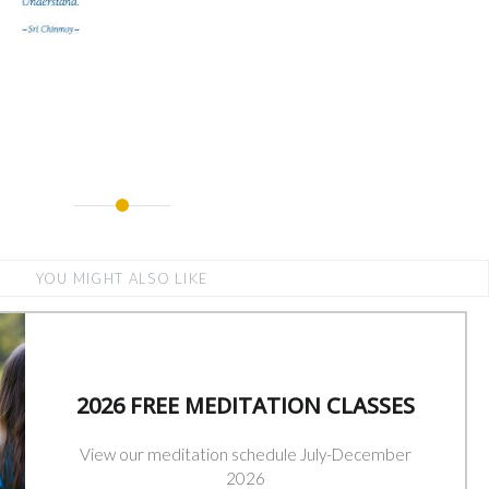
YOU MIGHT ALSO LIKE
2026 FREE MEDITATION CLASSES
View our meditation schedule July-December
2026