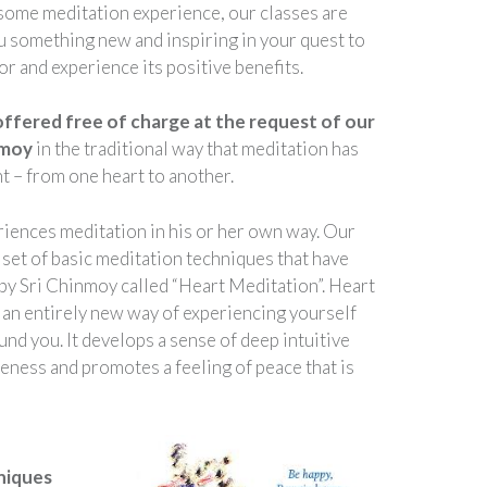
some meditation experience, our classes are
u something new and inspiring in your quest to
r and experience its positive benefits.
offered free of charge at the request of our
nmoy
in the traditional way that meditation has
t – from one heart to another.
iences meditation in his or her own way. Our
 set of basic meditation techniques that have
 by Sri Chinmoy called “Heart Meditation”. Heart
 an entirely new way of experiencing yourself
nd you. It develops a sense of deep intuitive
ness and promotes a feeling of peace that is
niques