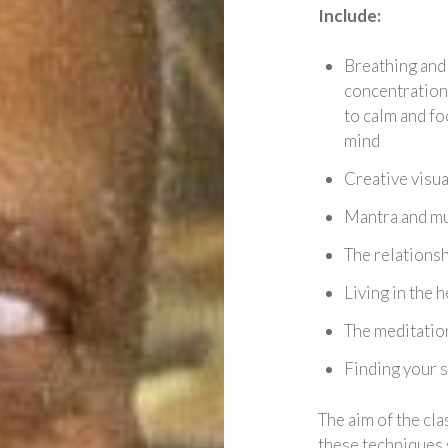
Include:
Breathing and
concentration
to calm and fo
mind
Creative visua
Mantra and m
The relations
Living in the 
The meditation
Finding your s
The aim of the cla
these techniques 