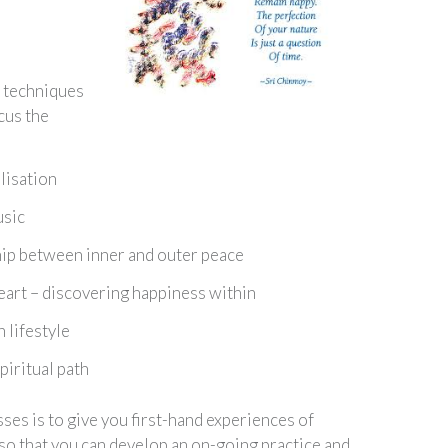
 techniques
cus the
lisation
usic
hip between inner and outer peace
heart – discovering happiness within
 lifestyle
piritual path
sses is to give you first-hand experiences of
so that you can develop an on-going practice and