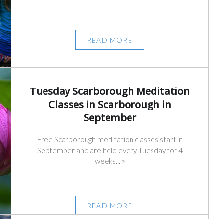
READ MORE
Tuesday Scarborough Meditation
Classes in Scarborough in
September
Free Scarborough meditation classes start in
September and are held every Tuesday for 4
weeks... »
READ MORE