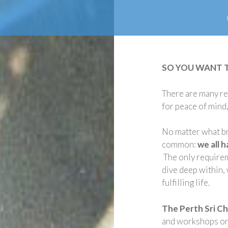
SO YOU WANT 
There are many re
for peace of mind, 
No matter what br
common:
we all 
The only requireme
dive deep within, 
fulfilling life.
The Perth Sri C
and workshops on 