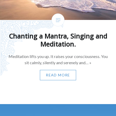
Chanting a Mantra, Singing and
Meditation.
Meditation lifts you up. It raises your consciousness. You
sit calmly, silently and serenely and… »
READ MORE