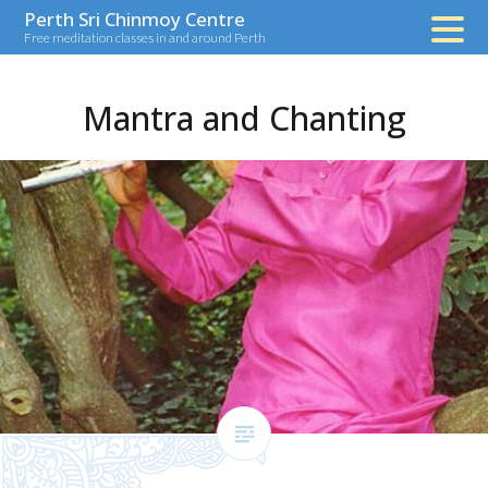
Skip
Perth Sri Chinmoy Centre
Free meditation classes in and around Perth
to
content
Mantra and Chanting