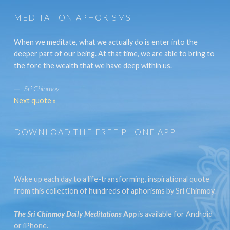
MEDITATION APHORISMS
When we meditate, what we actually do is enter into the
deeper part of our being. At that time, we are able to bring to
the fore the wealth that we have deep within us.
—
Sri Chinmoy
Next quote »
DOWNLOAD THE FREE PHONE APP
Wake up each day to a life-transforming, inspirational quote
from this collection of hundreds of aphorisms by Sri Chinmoy.
The Sri Chinmoy Daily Meditations
App
is available for Android
or iPhone.