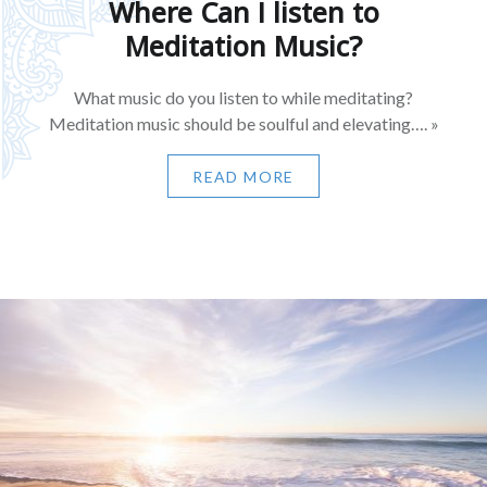
Where Can I listen to
Meditation Music?
What music do you listen to while meditating?
Meditation music should be soulful and elevating…. »
READ MORE