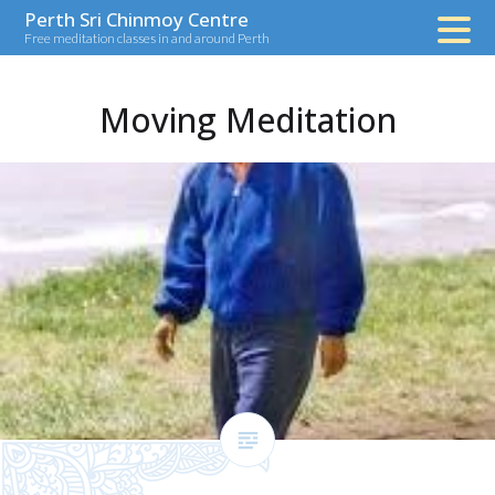
Skip
Perth Sri Chinmoy Centre
Free meditation classes in and around Perth
to
content
Moving Meditation