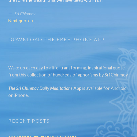
the fore the wealth that we have deep within us.
—
Sri Chinmoy
Next quote »
DOWNLOAD THE FREE PHONE APP
Wake up each day to a life-transforming, inspirational quote
from this collection of hundreds of aphorisms by Sri Chinmoy.
The Sri Chinmoy Daily Meditations
App
is available for Android
or iPhone.
RECENT POSTS