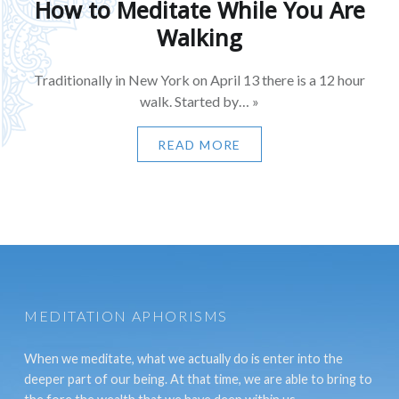
How to Meditate While You Are
Walking
Traditionally in New York on April 13 there is a 12 hour
walk. Started by… »
READ MORE
MEDITATION APHORISMS
When we meditate, what we actually do is enter into the
deeper part of our being. At that time, we are able to bring to